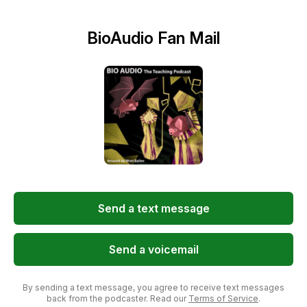
BioAudio Fan Mail
Send a text message
Send a voicemail
By sending a text message, you agree to receive text messages
back from the podcaster. Read our
Terms of Service
.