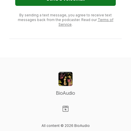
By sending a text message, you agree to receive text
messages back from the podcaster. Read our
Terms of
Service
.
BioAudio
Visit our Website page
All content © 2026 BioAudio