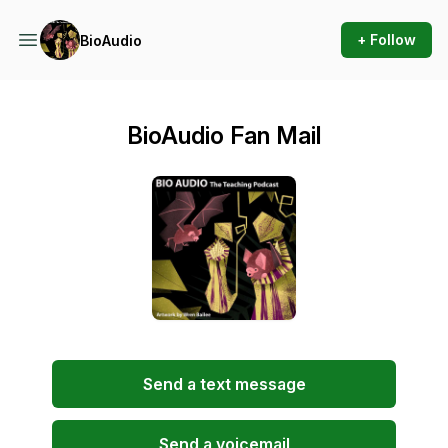
+ Follow
BioAudio
BioAudio Fan Mail
Send a text message
Send a voicemail